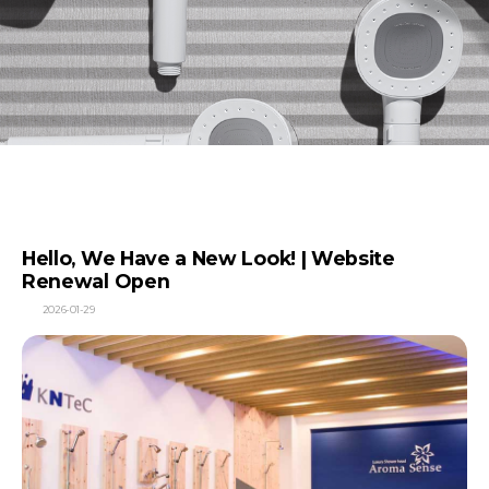
Hello, We Have a New Look! | Website
Renewal Open
2026-01-29