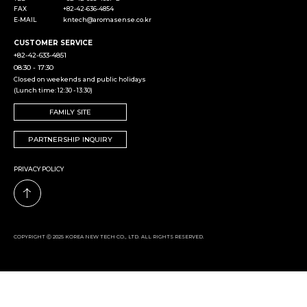
FAX
+82-42-636-4854
E-MAIL
kntech@aromasense.co.kr
CUSTOMER SERVICE
+82-42-633-4851
08:30 - 17:30
Closed on weekends and public holidays
(Lunch time: 12:30 - 13:30)
FAMILY SITE
PARTNERSHIP INQUIRY
PRIVACY POLICY
COPYRIGHT Ⓒ 2025 KOREA NEW TECH CO., LTD. ALL RIGHTS RESERVED.