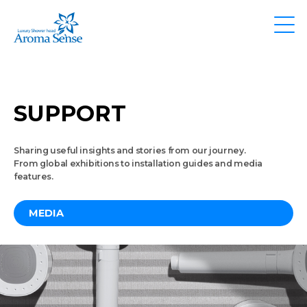
SUPPORT
Sharing useful insights and stories from our journey.
From global exhibitions to installation guides and media
features.
MEDIA