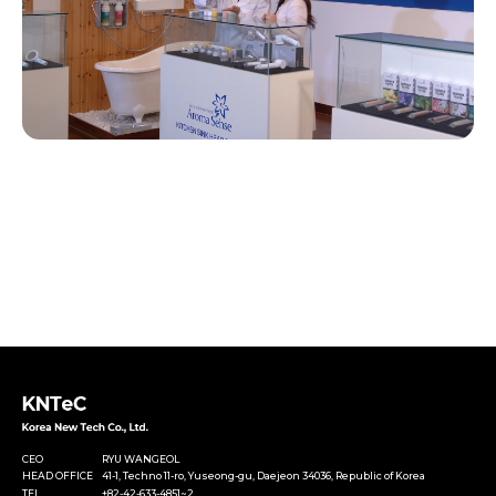
CEO
RYU WANGEOL
HEAD OFFICE
41-1, Techno 11-ro, Yuseong-gu, Daejeon 34036, Republic of Korea
TEL
+82-42-633-4851~2