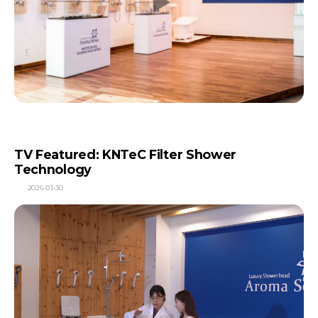
TV Featured: KNTeC Filter Shower
Technology
2026-03-30