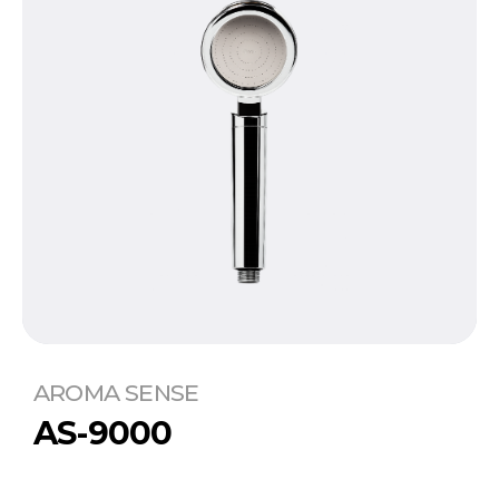
AROMA SENSE
AS-9000