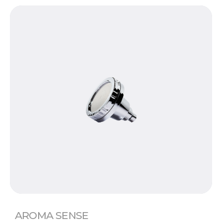
AROMA SENSE