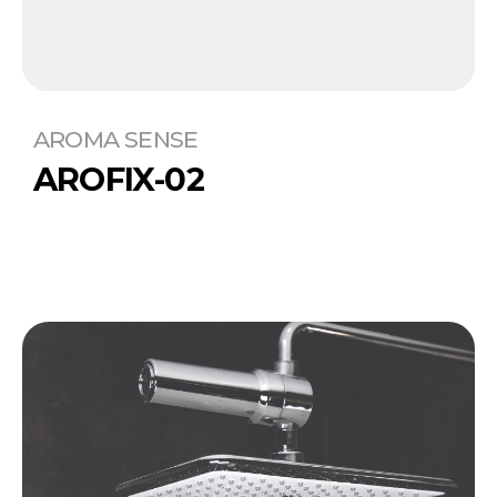
AROMA SENSE
AROFIX-02