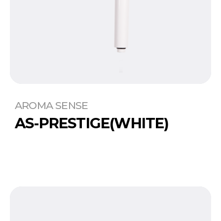
AROMA SENSE
AS-PRESTIGE(WHITE)