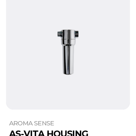
AROMA SENSE
AS-VITA HOUSING