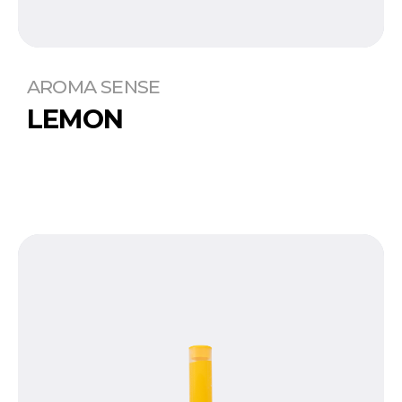
AROMA SENSE
LEMON