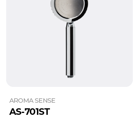
AROMA SENSE
AS-701ST