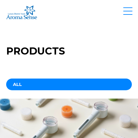
PRODUCTS
ALL