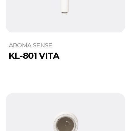
AROMA SENSE
KL-801 VITA