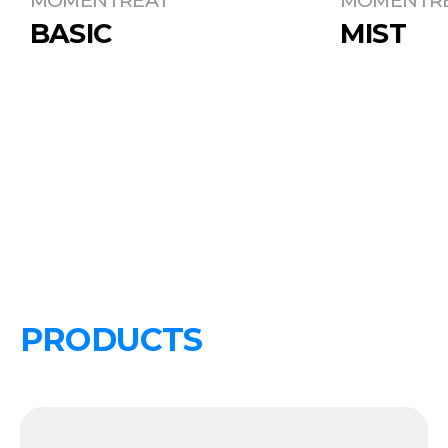
BASIC
MIST
PRODUCTS