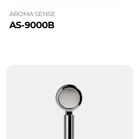
AROMA SENSE
AS-9000B