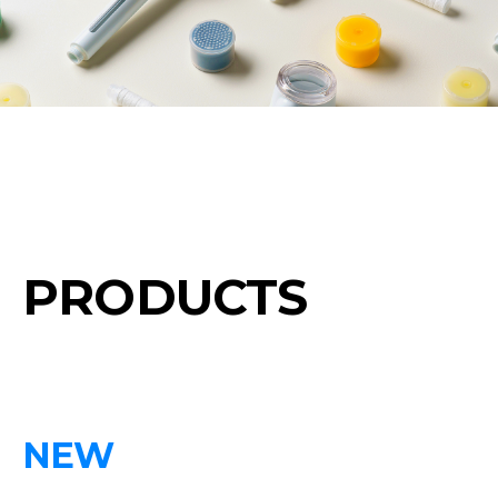
PRODUCTS
NEW