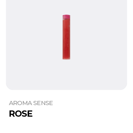
AROMA SENSE
ROSE