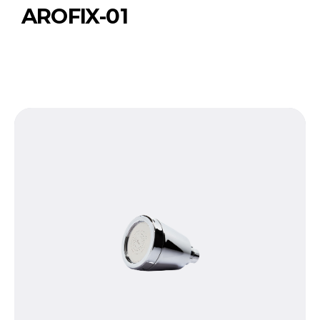
AROFIX-01