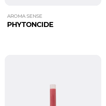
AROMA SENSE
PHYTONCIDE