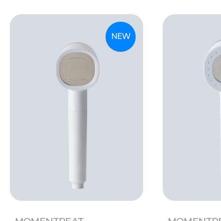
NEW
MOMENTREAT
MOMENTR