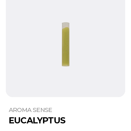
AROMA SENSE
EUCALYPTUS