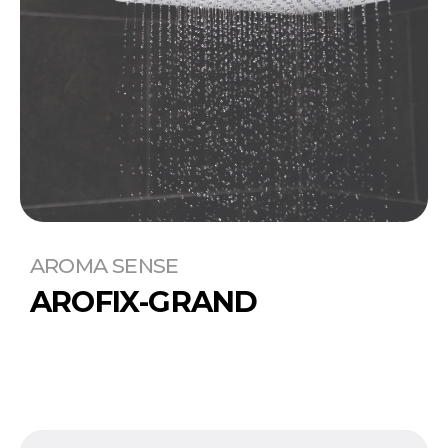
AROMA SENSE
AROFIX-GRAND