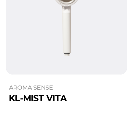
AROMA SENSE
KL-MIST VITA