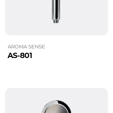
AROMA SENSE
AS-801