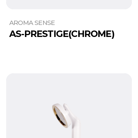
AROMA SENSE
AS-PRESTIGE(CHROME)