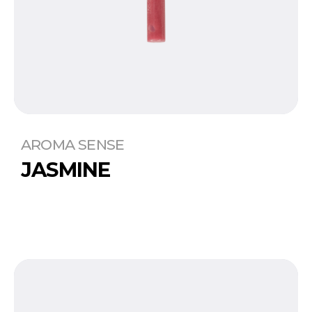
AROMA SENSE
JASMINE