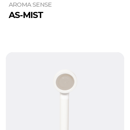
AROMA SENSE
AS-MIST