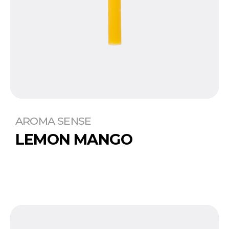
AROMA SENSE
LEMON MANGO