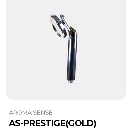
AROMA SENSE
AS-PRESTIGE(GOLD)