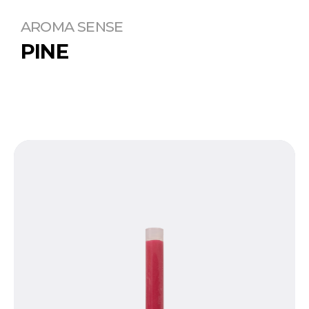
AROMA SENSE
PINE