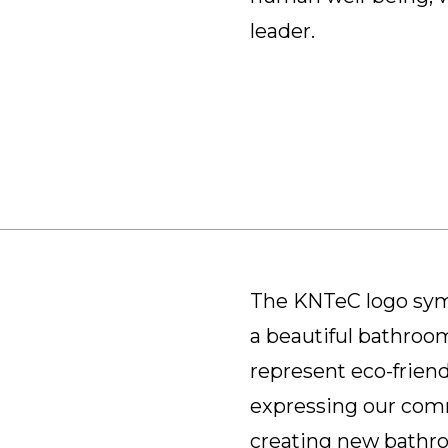
leader.
The KNTeC logo symb
a beautiful bathroom
represent eco-friend
expressing our com
creating new bathroo