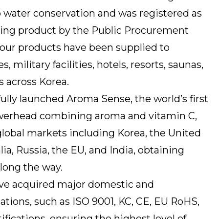
to water conservation and was registered as
aving product by the Public Procurement
, our products have been supplied to
military facilities, hotels, resorts, saunas,
 across Korea.
ully launched Aroma Sense, the world’s first
howerhead combining aroma and vitamin C,
lobal markets including Korea, the United
lia, Russia, the EU, and India, obtaining
long the way.
ve acquired major domestic and
ications, such as ISO 9001, KC, CE, EU RoHS,
ifications, ensuring the highest level of