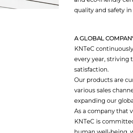
quality and safety 
A GLOBAL COMPAN
KNTeC continuously
every year, strivin
satisfaction.
Our products are cu
various sales channe
expanding our globa
As a company that v
KNTeC is committed 
human well-being, w