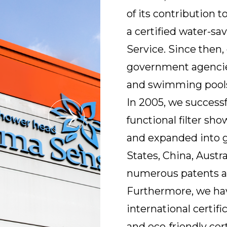
of its contribution 
a certified water-s
Service. Since then
government agencies, 
and swimming pools
In 2005, we successf
functional filter s
and expanded into g
States, China, Austra
numerous patents a
Furthermore, we ha
international certif
and eco-friendly cert