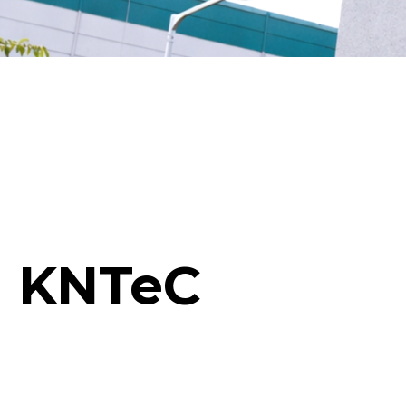
KNTeC