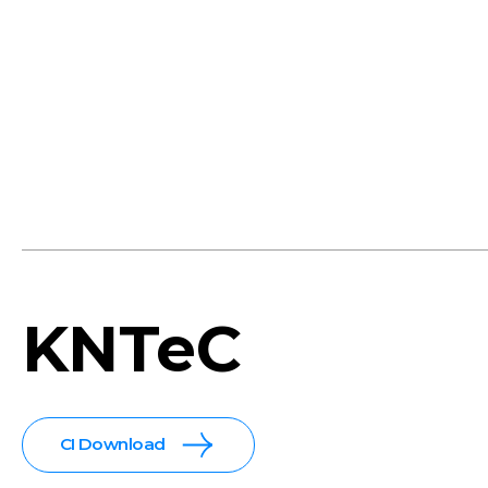
KNTeC
CI Download