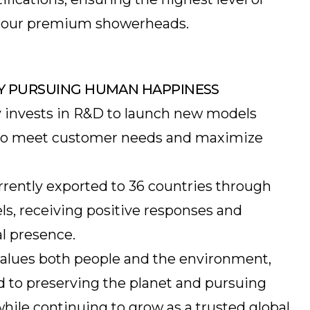
in our premium showerheads.
Y PURSUING HUMAN HAPPINESS
 invests in R&D to launch new models
g to meet customer needs and maximize
rrently exported to 36 countries through
ls, receiving positive responses and
l presence.
alues both people and the environment,
to preserving the planet and pursuing
hile continuing to grow as a trusted global