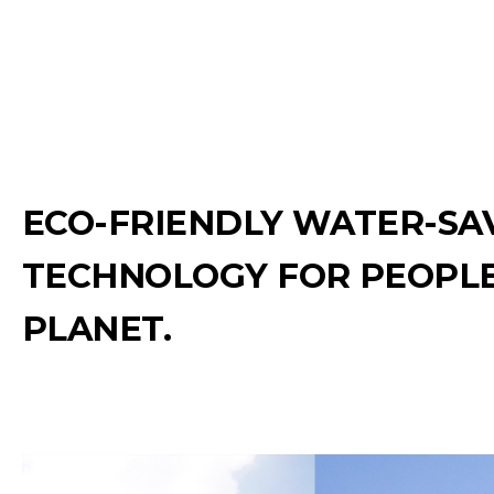
ECO-FRIENDLY WATER-SA
TECHNOLOGY FOR PEOPLE
PLANET.