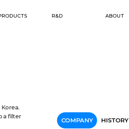
PRODUCTS
R&D
ABOUT
 Korea.
a filter
COMPANY
HISTORY