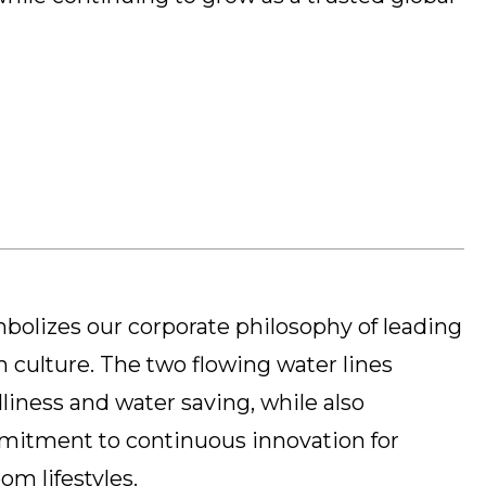
olizes our corporate philosophy of leading
 culture. The two flowing water lines
liness and water saving, while also
mitment to continuous innovation for
m lifestyles.