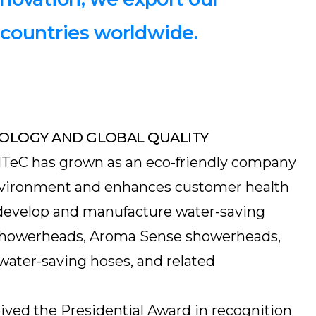
 countries worldwide.
OLOGY AND GLOBAL QUALITY
NTeC has grown as an eco-friendly company
environment and enhances customer health
develop and manufacture water-saving
showerheads, Aroma Sense showerheads,
water-saving hoses, and related
ived the Presidential Award in recognition