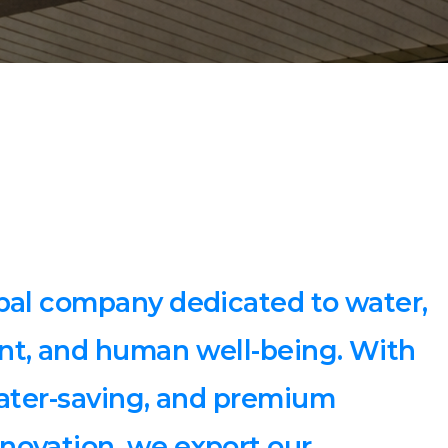
bal company dedicated to water,
nt, and human well-being. With
water-saving, and premium
novation, we export our