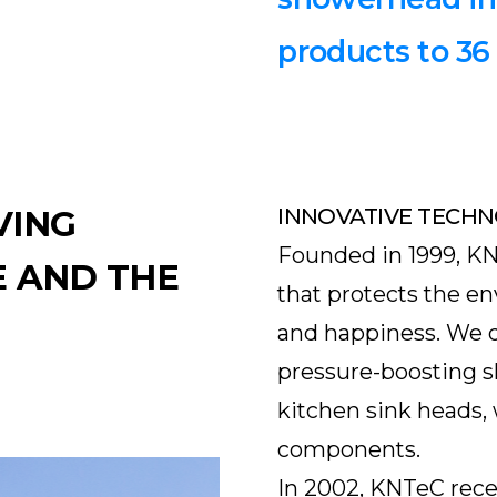
products to 36
VING
INNOVATIVE TECHN
Founded in 1999, K
 AND THE
that protects the 
and happiness. We 
pressure-boosting 
kitchen sink heads, 
components.
In 2002, KNTeC rece