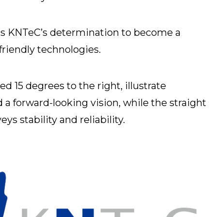
ts KNTeC’s determination to become a
-friendly technologies.
ted 15 degrees to the right, illustrate
a forward-looking vision, while the straight
ys stability and reliability.