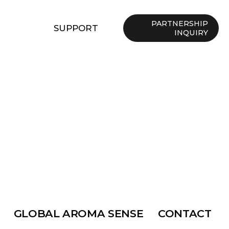
PARTNERSHIP
SUPPORT
INQUIRY
GLOBAL AROMA SENSE
CONTACT