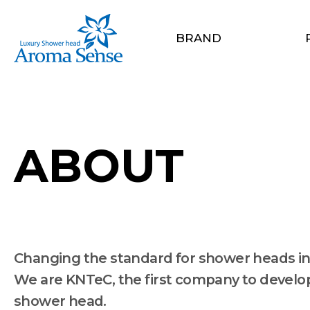
BRAND
ABOUT
Changing the standard for shower heads in
We are KNTeC, the first company to develop 
shower head.