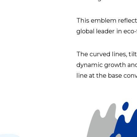
This emblem reflec
global leader in eco
The curved lines, til
dynamic growth and 
line at the base conve