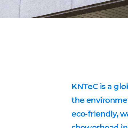
KNTeC is a glo
the environme
eco-friendly, 
showerhead in