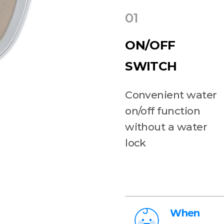
01
ON/OFF
SWITCH
Convenient water
on/off function
without a water
lock
When