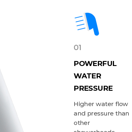
01
POWERFUL
WATER
PRESSURE
Higher water flow
and pressure than
other