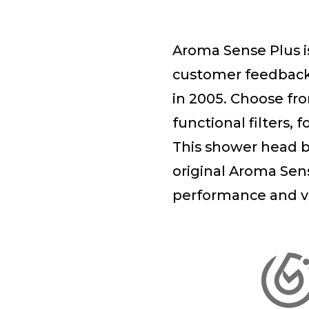
Aroma Sense Plus i
customer feedback 
in 2005. Choose fr
functional filters, f
This shower head b
original Aroma Sen
performance and ver