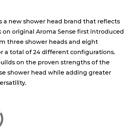
s a new shower head brand that reflects
on original Aroma Sense first introduced
om three shower heads and eight
or a total of 24 different configurations.
uilds on the proven strengths of the
se shower head while adding greater
satility.