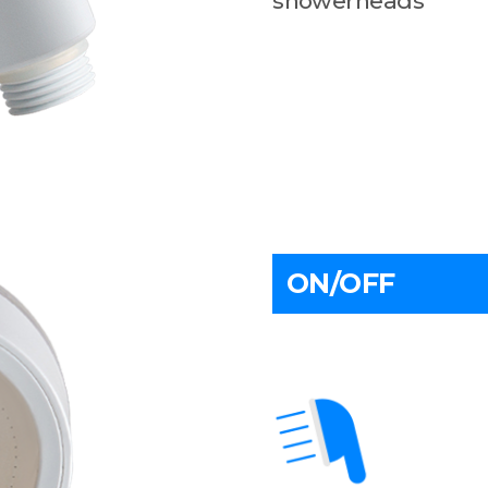
showerheads
ON/OFF