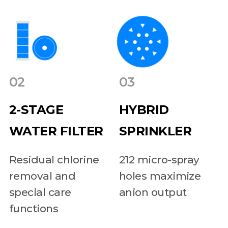
02
03
2-STAGE
HYBRID
WATER FILTER
SPRINKLER
Residual chlorine
212 micro-spray
removal and
holes maximize
special care
anion output
functions