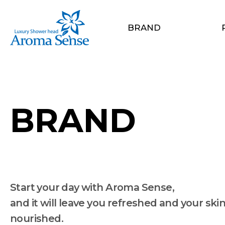
BRAND
BRAND
Start your day with Aroma Sense,
and it will leave you refreshed and your ski
nourished.