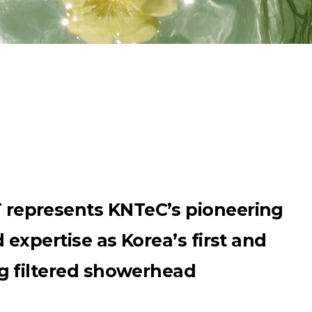
epresents KNTeC’s pioneering
expertise as Korea’s first and
g filtered showerhead
”