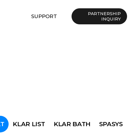
PARTNERSHIP
SUPPORT
INQUIRY
T
KLAR LIST
KLAR BATH
SPASYS