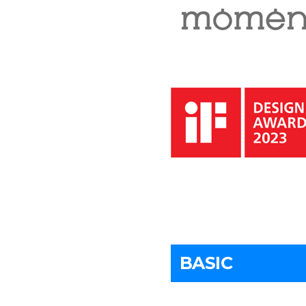
BASIC