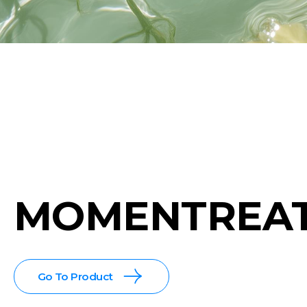
MOMENTREA
Go To Product