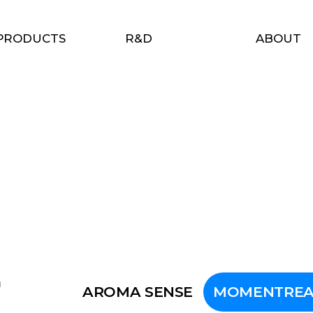
PRODUCTS
R&D
ABOUT
n
AROMA SENSE
MOMENTREA