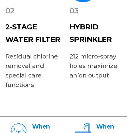
02
03
2-STAGE
HYBRID
WATER FILTER
SPRINKLER
Residual chlorine
212 micro-spray
removal and
holes maximize
special care
anion output
functions
When
When