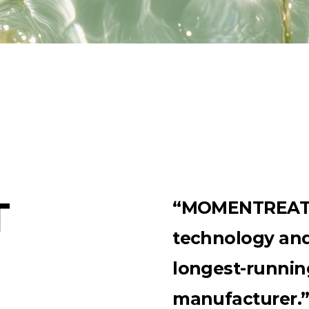
T
“MOMENTREAT r
technology and 
longest-runnin
manufacturer.