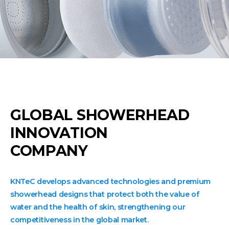
GLOBAL SHOWERHEAD
INNOVATION
COMPANY
KNTeC develops advanced technologies and premium
showerhead designs that protect both the value of
water and the health of skin, strengthening our
competitiveness in the global market.