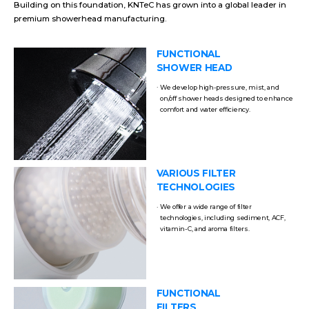
Building on this foundation, KNTeC has grown into a global leader in
premium showerhead manufacturing.
FUNCTIONAL
SHOWER HEAD
We develop high-pressure, mist, and
on/off shower heads designed to enhance
comfort and water efficiency.
VARIOUS FILTER
TECHNOLOGIES
We offer a wide range of filter
technologies, including sediment, ACF,
vitamin-C, and aroma filters.
FUNCTIONAL
FILTERS