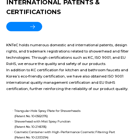
INTERNATIONAL PATENTS &
CERTIFICATIONS
More View
KNTeC holds numerous domestic and international patents, design
rights, and trademark registrations related to showerhead and filter
technologies. Through certifications such as KC, ISO 9001, and EU
RoHS, we ensure the quality and safety of our products.
In addition to KC certification for kitchen and bathroom faucets and
Korea’s eco-friendly certification, we have also obtained ISO 9001
international quality management certification and EU RoHS
certification, further reinforcing the reliability of our product quality.
Triangular-Hole Spray Plate for Showerheads
(Patent No. 10-0562076)
Showerhead with Mist Spray Function
(Patent No. 10-2145195)
Cosmetic Container with High-Performance Cosmetic Filtering Part
(Patent No. 10-2200254)