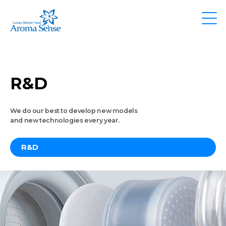
R&D
We do our best to develop new models
and new technologies every year.
R&D