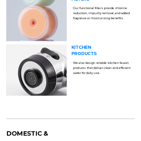
Our functional filters provide chlorine
reduction, impurity removal, and added
fragrance or moisturizing benefits.
KITCHEN
PRODUCTS
We also design reliable kitchen faucet
products that deliver clean and efficient
water for daily use.
DOMESTIC &