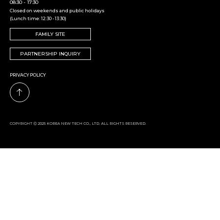
08:30 - 17:30
Closed on weekends and public holidays
(Lunch time: 12:30 - 13:30)
FAMILY SITE
PARTNERSHIP INQUIRY
PRIVACY POLICY
COPYRIGHT Ⓒ 2025 KOREA NEW TECH CO., LTD. ALL RIGHTS RESERVED.