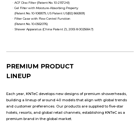
ACF Disc Filter (Patent No. 10-2157241)
Gel Filter with Moisture-Absorbing Property
(Patent No. 10-1069579, US Patent US(B2) 8663691)
Filter Case with Flow Control Function
(Patent No. 10-0562076)
Shower Apparatus (China Patent ZL 2006 8 0025664.7)
PREMIUM PRODUCT
LINEUP
Each year, KNTeC develops new designs of premium showerheads,
building a lineup of around 40 models that align with global trends
and customer preferences. Our products are supplied to five-star
hotels, resorts, and global retail channels, establishing KNTeC as a
premium brand in the global market.