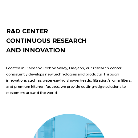
R&D CENTER
CONTINUOUS RESEARCH
AND INNOVATION
Located in Daedeok Techno Valley, Daejeon, our research center
consistently develops new technologies and products. Through
innovations such as water-saving showerheads, filtration/aroma filters,
and premium kitchen faucets, we provide cutting-edge solutions to
customers around the world.