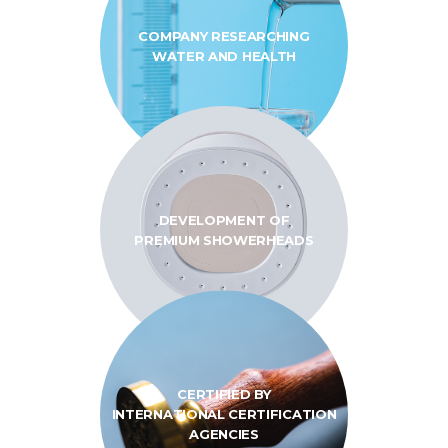
COMPANY RESEARCHING
WATER AND HEALTH
DEVELOPMENT OF
PREMIUM SHOWERHEADS
CERTIFIED BY
INTERNATIONAL
CERTIFICATION
AGENCIES