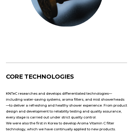
CORE TECHNOLOGIES
KNTeC researches and develops differentiated technologies—
including water-saving systems, aroma filters, and mist showerheads
—to deliver a refreshing and healthy shower experience. From product
design and development to reliability testing and quality assurance,
every stage is carried out under strict quality control.
We were also the first in Korea to develop Aroma Vitamin C filter
technology, which we have continually applied to new products.