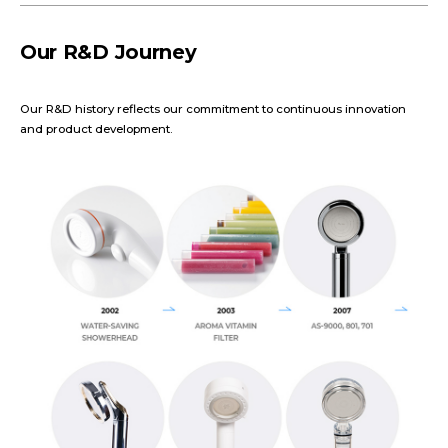
Our R&D Journey
Our R&D history reflects our commitment to continuous innovation
and product development.