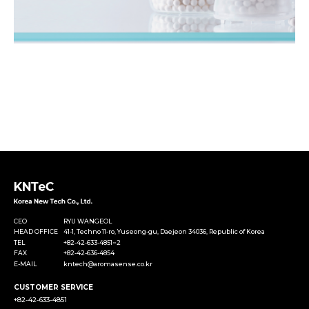
CEO
RYU WANGEOL
HEAD OFFICE
41-1, Techno 11-ro, Yuseong-gu, Daejeon 34036, Republic of Korea
TEL
+82-42-633-4851~2
FAX
+82-42-636-4854
E-MAIL
kntech@aromasense.co.kr
CUSTOMER SERVICE
+82-42-633-4851